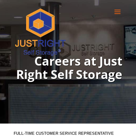
Careers at Just
Right Self Storage
FULL-TIME CUSTOMER SERVICE
REPRESENTATIVE