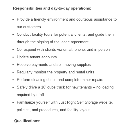
Responsibilities and day-to-day operations:
Provide a friendly environment and courteous assistance to
our customers
Conduct facility tours for potential clients, and guide them
through the signing of the lease agreement
Correspond with clients via email, phone, and in person
Update tenant accounts
Receive payments and sell moving supplies
Regularly monitor the property and rental units
Perform cleaning duties and complete minor repairs
Safely drive a 16’ cube truck for new tenants – no loading
required by staff
Familiarize yourself with Just Right Self Storage website,
policies, and procedures, and facility layout.
Qualifications: