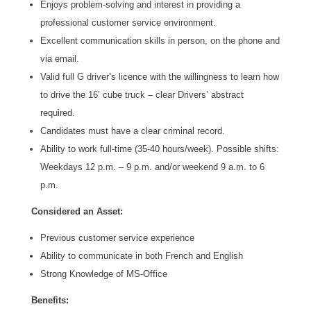
Enjoys problem-solving and interest in providing a
professional customer service environment.
Excellent communication skills in person, on the phone and
via email.
Valid full G driver’s licence with the willingness to learn how
to drive the 16’ cube truck – clear Drivers’ abstract
required.
Candidates must have a clear criminal record.
Ability to work full-time (35-40 hours/week). Possible shifts:
Weekdays 12 p.m. – 9 p.m. and/or weekend 9 a.m. to 6
p.m.
Considered an Asset:
Previous customer service experience
Ability to communicate in both French and English
Strong Knowledge of MS-Office
Benefits: