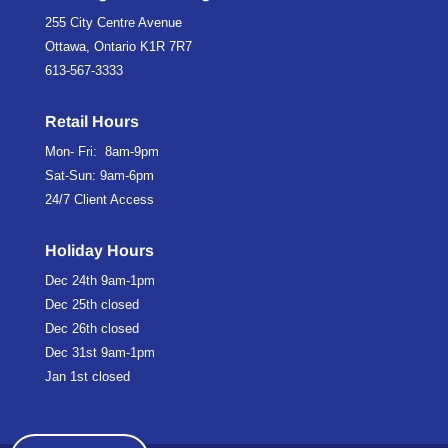
255 City Centre Avenue
Ottawa, Ontario K1R 7R7
613-567-3333
Retail Hours
Mon- Fri: 8am-9pm
Sat-Sun: 9am-6pm
24/7 Client Access
Holiday Hours
Dec 24th
9am-1pm
Dec 25th
closed
Dec 26th
closed
Dec 31st
9am-1pm
Jan 1st
closed