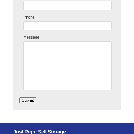
Phone
Message
Submit
Just Right Self Storage