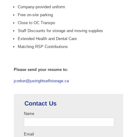
Company-provided uniform
Free on-site parking
Close to OC Transpo
Staff Discounts for storage and moving supplies
Extended Health and Dental Care
Matching RSP Contributions
Please send your resume to:
jcorker@justrightselfstorage.ca
Contact Us
Name
Email