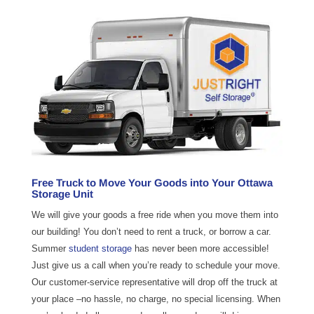
Free Truck to Move Your Goods into Your Ottawa
Storage Unit
We will give your goods a free ride when you move them into
our building! You don’t need to rent a truck, or borrow a car.
Summer
student storage
has never been more accessible!
Just give us a call when you’re ready to schedule your move.
Our customer-service representative will drop off the truck at
your place –no hassle, no charge, no special licensing. When