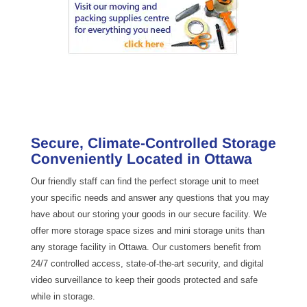
Secure, Climate-Controlled Storage
Conveniently Located in Ottawa
Our friendly staff can find the perfect storage unit to meet
your specific needs and answer any questions that you may
have about our storing your goods in our secure facility. We
offer more storage space sizes and mini storage units than
any storage facility in Ottawa. Our customers benefit from
24/7 controlled access, state-of-the-art security, and digital
video surveillance to keep their goods protected and safe
while in storage.