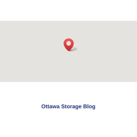
Ottawa Storage Blog