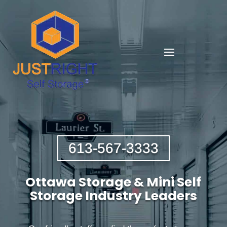
613-567-3333
Ottawa Storage & Mini Self
Storage Industry Leaders