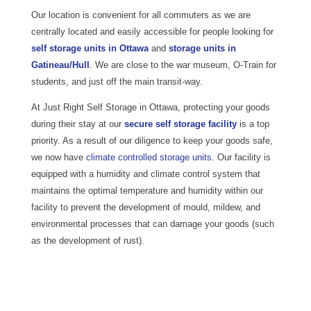
Our location is convenient for all commuters as we are
centrally located and easily accessible for people looking for
self storage units in Ottawa
and
storage units in
Gatineau/Hull
. We are close to the war museum, O-Train for
students, and just off the main transit-way.
At Just Right Self Storage in Ottawa, protecting your goods
during their stay at our
secure self storage facility
is a top
priority. As a result of our diligence to keep your goods safe,
we now have
climate controlled storage units.
Our facility is
equipped with a humidity and climate control system that
maintains the optimal temperature and humidity within our
facility to prevent the development of mould, mildew, and
environmental processes that can damage your goods (such
as the development of rust).