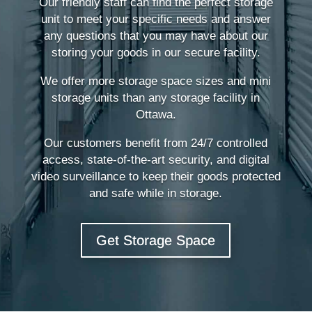
Our friendly staff can find the perfect storage
unit to meet your specific needs and answer
any questions that you may have about our
storing your goods in our secure facility.
We offer more storage space sizes and mini
storage units than any storage facility in
Ottawa.
Our customers benefit from 24/7 controlled
access, state-of-the-art security, and digital
video surveillance to keep their goods protected
and safe while in storage.
Get Storage Space