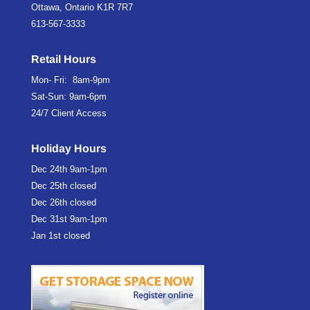
Ottawa, Ontario K1R 7R7
613-567-3333
Retail Hours
Mon- Fri: 8am-9pm
Sat-Sun: 9am-6pm
24/7 Client Access
Holiday Hours
Dec 24th
9am-1pm
Dec 25th
closed
Dec 26th
closed
Dec 31st
9am-1pm
Jan 1st
closed