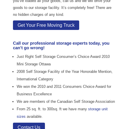
you’ve loaded all your goods, call us and we will drive your
goods to our storage facility. It’s completely free! There are
no hidden charges of any kind.
Get Your Free Moving Truck
Call our professional storage experts today, you
can’t go wrong!
Just Right Self Storage Consumer’s Choice Award 2010
Mini Storage Ottawa
2008 Self Storage Facility of the Year Honorable Mention,
International Category
We won the 2010 and 2011 Consumers Choice Award for
Business Excellence
We are members of the Canadian Self Storage Association
From 25 sq. ft. to 300sq. ft we have many
storage unit
sizes
available.
Contact Us