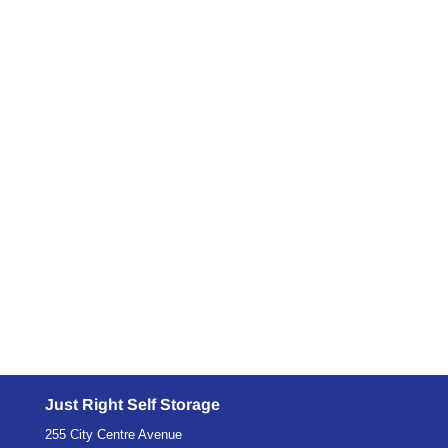
Is climate controlled storage your solution? Yes,
or no. We're about to find out on this blog.
Wanting to make your furniture stand the test of
time draws a begging the question. Are the pieces
of furniture better off with the storage unit I have
or would a climate...
Just Right Self Storage
255 City Centre Avenue