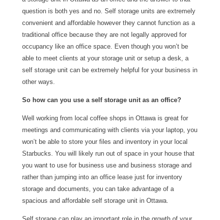
question is both yes and no. Self storage units are extremely
convenient and affordable however they cannot function as a
traditional office because they are not legally approved for
occupancy like an office space. Even though you won’t be
able to meet clients at your storage unit or setup a desk, a
self storage unit can be extremely helpful for your business in
other ways.
So how can you use a self storage unit as an office?
Well working from local coffee shops in Ottawa is great for
meetings and communicating with clients via your laptop, you
won’t be able to store your files and inventory in your local
Starbucks. You will likely run out of space in your house that
you want to use for business use and business storage and
rather than jumping into an office lease just for inventory
storage and documents, you can take advantage of a
spacious and affordable self storage unit in Ottawa.
Self storage can play an important role in the growth of your