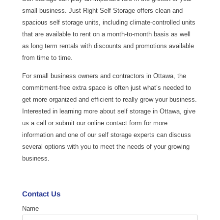
small business. Just Right Self Storage offers clean and
spacious self storage units, including climate-controlled units
that are available to rent on a month-to-month basis as well
as long term rentals with discounts and promotions available
from time to time.
For small business owners and contractors in Ottawa, the
commitment-free extra space is often just what’s needed to
get more organized and efficient to really grow your business.
Interested in learning more about self storage in Ottawa, give
us a call or submit our online contact form for more
information and one of our self storage experts can discuss
several options with you to meet the needs of your growing
business.
Contact Us
Name