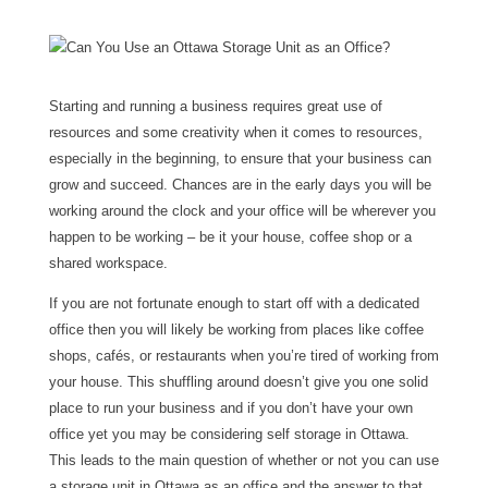
Starting and running a business requires great use of
resources and some creativity when it comes to resources,
especially in the beginning, to ensure that your business can
grow and succeed. Chances are in the early days you will be
working around the clock and your office will be wherever you
happen to be working – be it your house, coffee shop or a
shared workspace.
If you are not fortunate enough to start off with a dedicated
office then you will likely be working from places like coffee
shops, cafés, or restaurants when you’re tired of working from
your house. This shuffling around doesn’t give you one solid
place to run your business and if you don’t have your own
office yet you may be considering self storage in Ottawa.
This leads to the main question of whether or not you can use
a storage unit in Ottawa as an office and the answer to that