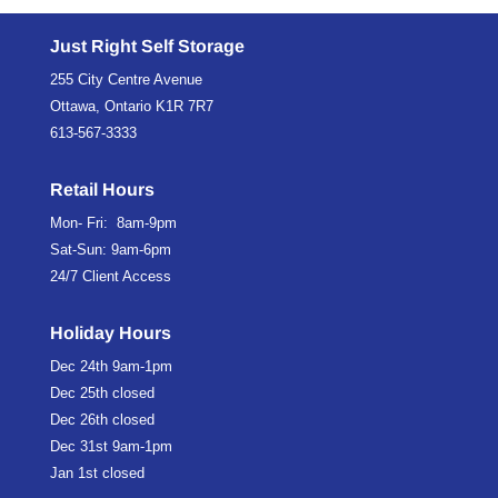
Just Right Self Storage
255 City Centre Avenue
Ottawa, Ontario K1R 7R7
613-567-3333
Retail Hours
Mon- Fri: 8am-9pm
Sat-Sun: 9am-6pm
24/7 Client Access
Holiday Hours
Dec 24th
9am-1pm
Dec 25th
closed
Dec 26th
closed
Dec 31st
9am-1pm
Jan 1st
closed