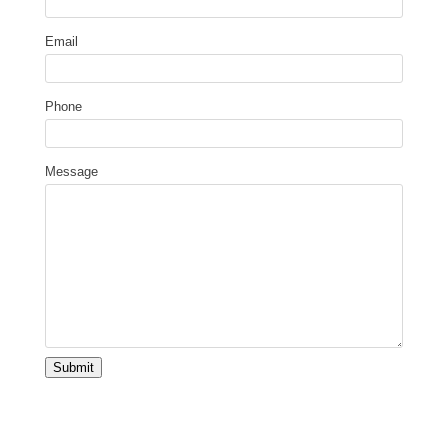
Email
Phone
Message
Submit