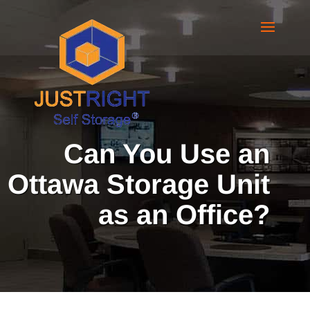
Can You Use an
Ottawa Storage Unit
as an Office?