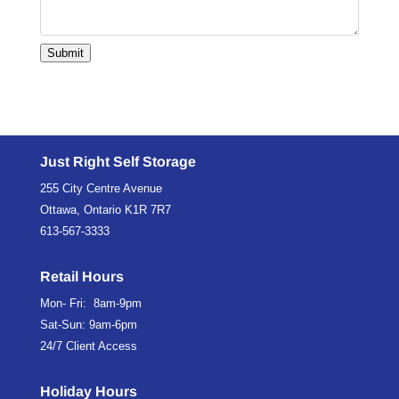
Submit
Just Right Self Storage
255 City Centre Avenue
Ottawa, Ontario K1R 7R7
613-567-3333
Retail Hours
Mon- Fri: 8am-9pm
Sat-Sun: 9am-6pm
24/7 Client Access
Holiday Hours