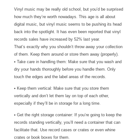
Vinyl music may be really old school, but you’d be surprised
how much they’re worth nowadays. This age is all about
digital music, but vinyl music seems to be pushing its head
back into the spotlight. It has even been reported that vinyl
records sales have increased by 52% last year.
That’s exactly why you shouldn’t throw away your collection
of them. Keep them around or store them away (properly).
• Take care in handling them: Make sure that you wash and
dry your hands thoroughly before you handle them. Only
touch the edges and the label areas of the records.
• Keep them vertical: Make sure that you store them
vertically and don’t let them lay on top of each other,
especially if they’ll be in storage for a long time.
• Get the right storage container: If you’re going to keep the
records standing vertically, you’ll need a container that can
facilitate that. Use record cases or crates or even whine
crates or book boxes for them.