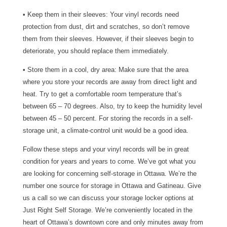
• Keep them in their sleeves: Your vinyl records need
protection from dust, dirt and scratches, so don’t remove
them from their sleeves. However, if their sleeves begin to
deteriorate, you should replace them immediately.
• Store them in a cool, dry area: Make sure that the area
where you store your records are away from direct light and
heat. Try to get a comfortable room temperature that’s
between 65 – 70 degrees. Also, try to keep the humidity level
between 45 – 50 percent. For storing the records in a self-
storage unit, a climate-control unit would be a good idea.
Follow these steps and your vinyl records will be in great
condition for years and years to come. We’ve got what you
are looking for concerning self-storage in Ottawa. We’re the
number one source for storage in Ottawa and Gatineau. Give
us a call so we can discuss your storage locker options at
Just Right Self Storage. We’re conveniently located in the
heart of Ottawa’s downtown core and only minutes away from