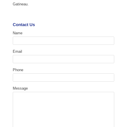
Gatineau.
Contact Us
Name
Email
Phone
Message