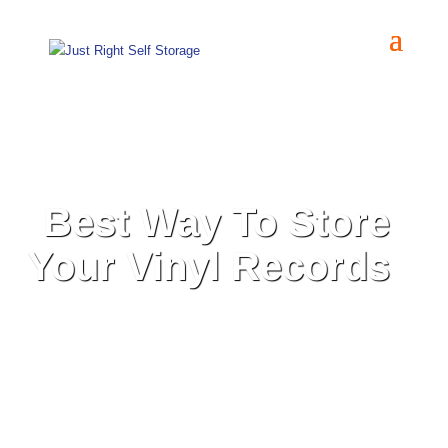
Best Way To Store
Your Vinyl Records