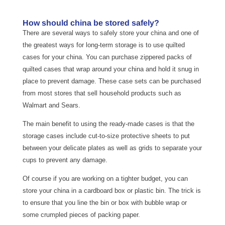
How should china be stored safely?
There are several ways to safely store your china and one of
the greatest ways for long-term storage is to use quilted
cases for your china. You can purchase zippered packs of
quilted cases that wrap around your china and hold it snug in
place to prevent damage. These case sets can be purchased
from most stores that sell household products such as
Walmart and Sears.
The main benefit to using the ready-made cases is that the
storage cases include cut-to-size protective sheets to put
between your delicate plates as well as grids to separate your
cups to prevent any damage.
Of course if you are working on a tighter budget, you can
store your china in a cardboard box or plastic bin. The trick is
to ensure that you line the bin or box with bubble wrap or
some crumpled pieces of packing paper.