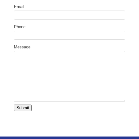
Email
Phone
Message
Submit