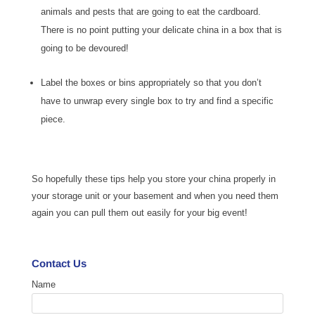
animals and pests that are going to eat the cardboard.
There is no point putting your delicate china in a box that is
going to be devoured!
Label the boxes or bins appropriately so that you don’t
have to unwrap every single box to try and find a specific
piece.
So hopefully these tips help you store your china properly in
your storage unit or your basement and when you need them
again you can pull them out easily for your big event!
Contact Us
Name