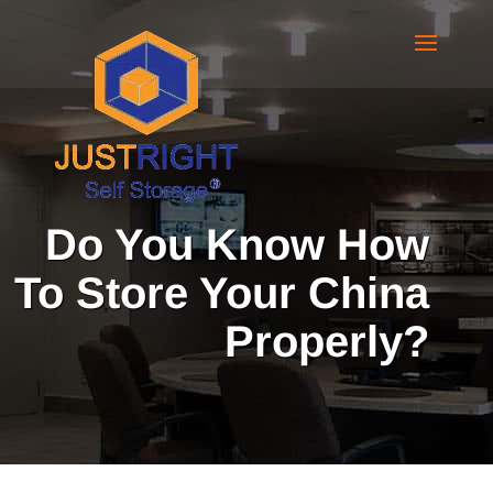
Do You Know How
To Store Your China
Properly?