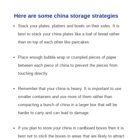
Here are some china storage strategies
Stack your plates, platters and bowls on their sides. It is
best to stack your china plates like a loaf of bread rather
than on top of each other like pancakes.
Place enough bubble wrap or crumpled pieces of paper
between each piece of china to prevent the pieces from
touching directly.
Remember that your china is heavy. It is important to use
smaller containers and use more of them rather than
compacting a bunch of china in a larger box that will be
harder to carry and can lead to damage.
If you plan to store your china in cardboard boxes then it is
best not to stick the boxes in areas that are likely to attract