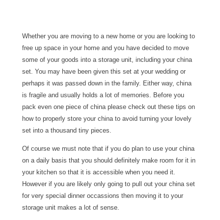
Whether you are moving to a new home or you are looking to
free up space in your home and you have decided to move
some of your goods into a storage unit, including your china
set. You may have been given this set at your wedding or
perhaps it was passed down in the family. Either way, china
is fragile and usually holds a lot of memories. Before you
pack even one piece of china please check out these tips on
how to properly store your china to avoid turning your lovely
set into a thousand tiny pieces.
Of course we must note that if you do plan to use your china
on a daily basis that you should definitely make room for it in
your kitchen so that it is accessible when you need it.
However if you are likely only going to pull out your china set
for very special dinner occassions then moving it to your
storage unit makes a lot of sense.