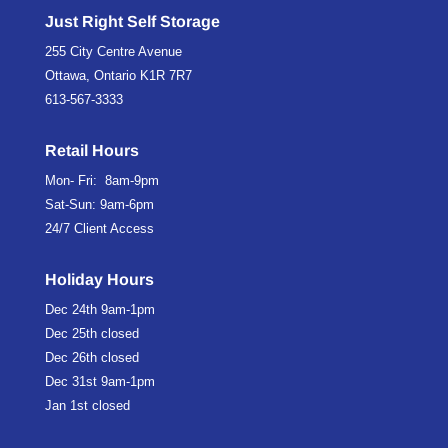
Just Right Self Storage
255 City Centre Avenue
Ottawa, Ontario K1R 7R7
613-567-3333
Retail Hours
Mon- Fri: 8am-9pm
Sat-Sun: 9am-6pm
24/7 Client Access
Holiday Hours
Dec 24th
9am-1pm
Dec 25th
closed
Dec 26th
closed
Dec 31st
9am-1pm
Jan 1st
closed