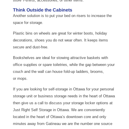
store T-shirts, accessories, or other items.
Think Outside the Cabinets
Another solution is to put your bed on risers to increase the
space for storage.
Plastic bins on wheels are great for winter boots, holiday
decorations, shoes you do not wear often. It keeps items
secure and dust-free.
Bookshelves are ideal for stowing attractive baskets with
office supplies or spare toiletries, while the gap between your
couch and the wall can house fold-up ladders, brooms,
or mops.
If you are looking for self-storage in Ottawa for your personal
storage unit or business storage needs in the heart of Ottawa
then give us a call to discuss your storage locker options at
Just Right Self Storage in Ottawa. We are conveniently
located in the heart of Ottawa’s downtown core and only
minutes away from Gatineau we are the number one source