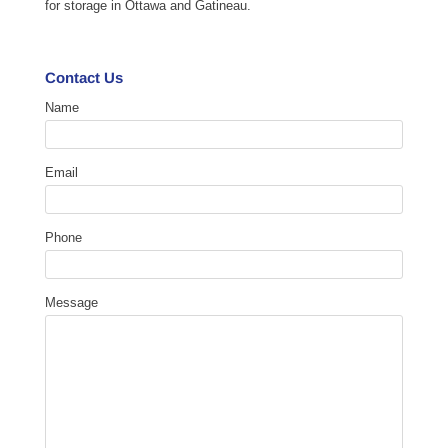
for storage in Ottawa and Gatineau.
Contact Us
Name
Email
Phone
Message