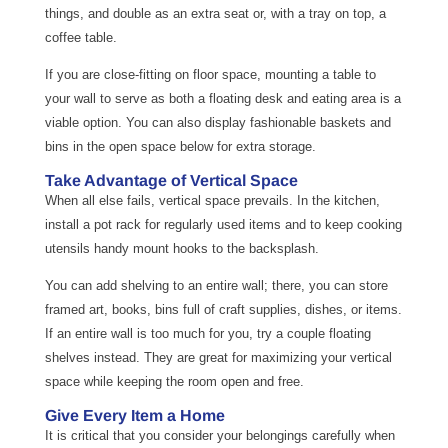
things, and double as an extra seat or, with a tray on top, a
coffee table.
If you are close-fitting on floor space, mounting a table to
your wall to serve as both a floating desk and eating area is a
viable option. You can also display fashionable baskets and
bins in the open space below for extra storage.
Take Advantage of Vertical Space
When all else fails, vertical space prevails. In the kitchen,
install a pot rack for regularly used items and to keep cooking
utensils handy mount hooks to the backsplash.
You can add shelving to an entire wall; there, you can store
framed art, books, bins full of craft supplies, dishes, or items.
If an entire wall is too much for you, try a couple floating
shelves instead. They are great for maximizing your vertical
space while keeping the room open and free.
Give Every Item a Home
It is critical that you consider your belongings carefully when