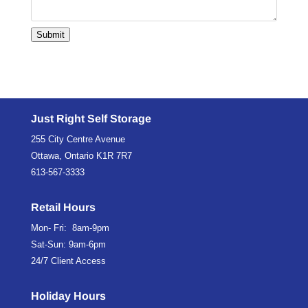
Submit
Just Right Self Storage
255 City Centre Avenue
Ottawa, Ontario K1R 7R7
613-567-3333
Retail Hours
Mon- Fri: 8am-9pm
Sat-Sun: 9am-6pm
24/7 Client Access
Holiday Hours