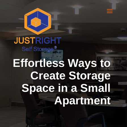
Effortless Ways to
Create Storage
Space in a Small
Apartment