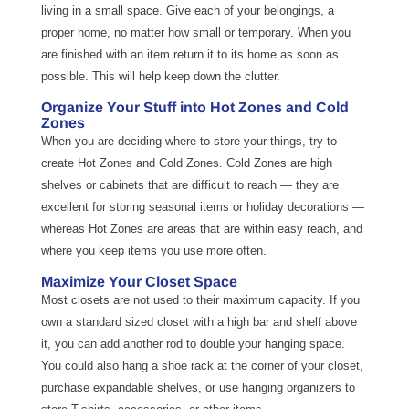
living in a small space. Give each of your belongings, a
proper home, no matter how small or temporary. When you
are finished with an item return it to its home as soon as
possible. This will help keep down the clutter.
Organize Your Stuff into Hot Zones and Cold
Zones
When you are deciding where to store your things, try to
create Hot Zones and Cold Zones. Cold Zones are high
shelves or cabinets that are difficult to reach — they are
excellent for storing seasonal items or holiday decorations —
whereas Hot Zones are areas that are within easy reach, and
where you keep items you use more often.
Maximize Your Closet Space
Most closets are not used to their maximum capacity. If you
own a standard sized closet with a high bar and shelf above
it, you can add another rod to double your hanging space.
You could also hang a shoe rack at the corner of your closet,
purchase expandable shelves, or use hanging organizers to