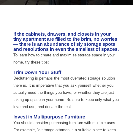
If the cabinets, drawers, and closets in your
tiny apartment are filled to the brim, no worries
— there is an abundance of sly storage spots
and resolutions in even the smallest of spaces.
To learn how to create and maximise storage space in your
home, try these tips:
Trim Down Your Stuff
Decluttering is perhaps the most overrated storage solution
there is. It is imperative that you ask yourself whether you
actually need the things you have, or whether they are just
taking up space in your home. Be sure to keep only what you
love and use, and donate the rest.
Invest in Multipurpose Furniture
You should consider purchasing furniture with multiple uses.
For example, “a storage ottoman is a suitable place to keep