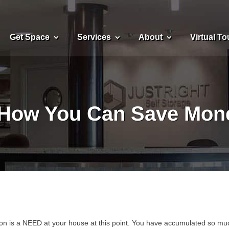
Get Space
Services
About
Virtual To
How You Can Save Mone
ation is a NEED at your house at this point. You have accumulated so mu