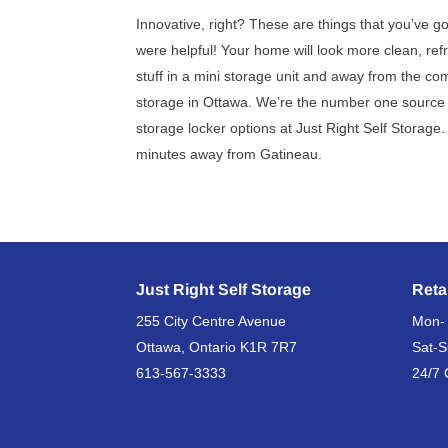
Innovative, right? These are things that you’ve g
were helpful! Your home will look more clean, ref
stuff in a mini storage unit and away from the co
storage in Ottawa. We’re the number one source f
storage locker options at Just Right Self Storage
minutes away from Gatineau.
Just Right Self Storage
Reta
255 City Centre Avenue
Mon-
Ottawa, Ontario K1R 7R7
Sat-
613-567-3333
24/7 