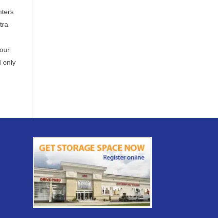
nters
tra
our
 only