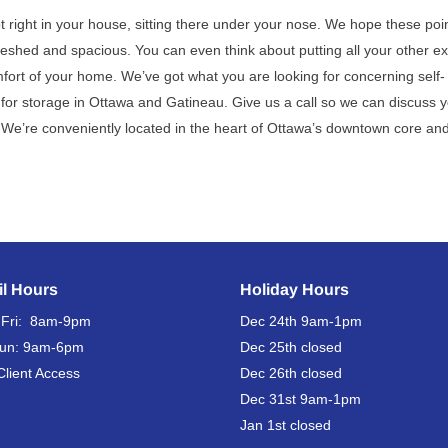
ot right in your house, sitting there under your nose. We hope these poi
reshed and spacious. You can even think about putting all your other ex
mfort of your home. We’ve got what you are looking for concerning self-
or storage in Ottawa and Gatineau. Give us a call so we can discuss y
. We’re conveniently located in the heart of Ottawa’s downtown core and
il Hours
Holiday Hours
 Fri: 8am-9pm
Dec 24th
9am-1pm
Sun: 9am-6pm
Dec 25th
closed
Client Access
Dec 26th
closed
Dec 31st
9am-1pm
Jan 1st
closed