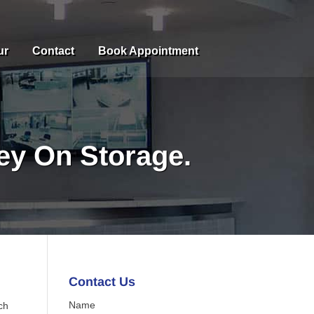
ur
Contact
Book Appointment
y On Storage.
Contact Us
Name
ch