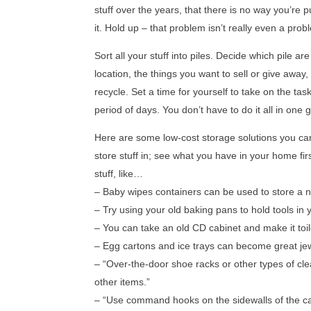
stuff over the years, that there is no way you’re 
it. Hold up – that problem isn’t really even a pro
Sort all your stuff into piles. Decide which pile a
location, the things you want to sell or give away
recycle. Set a time for yourself to take on the tas
period of days. You don’t have to do it all in one g
Here are some low-cost storage solutions you can
store stuff in; see what you have in your home fir
stuff, like…
– Baby wipes containers can be used to store a n
– Try using your old baking pans to hold tools in 
– You can take an old CD cabinet and make it toi
– Egg cartons and ice trays can become great jew
– “Over-the-door shoe racks or other types of cl
other items.”
– “Use command hooks on the sidewalls of the cab