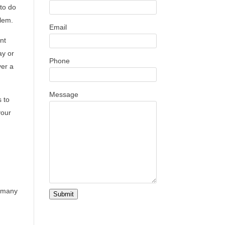
 to do
blem.
Email
nt
ay or
Phone
ver a
Message
 to
your
d many
Submit