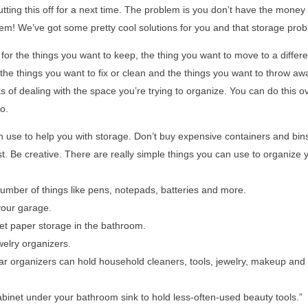
putting this off for a next time. The problem is you don’t have the money
blem! We’ve got some pretty cool solutions for you and that storage pro
re for the things you want to keep, the thing you want to move to a differe
, the things you want to fix or clean and the things you want to throw aw
ks of dealing with the space you’re trying to organize. You can do this o
o.
 use to help you with storage. Don’t buy expensive containers and bins
st. Be creative. There are really simple things you can use to organize 
umber of things like pens, notepads, batteries and more.
your garage.
let paper storage in the bathroom.
elry organizers.
ear organizers can hold household cleaners, tools, jewelry, makeup an
inet under your bathroom sink to hold less-often-used beauty tools.”