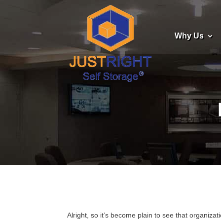
Why Us
Alright, so it’s become plain to see that organiz