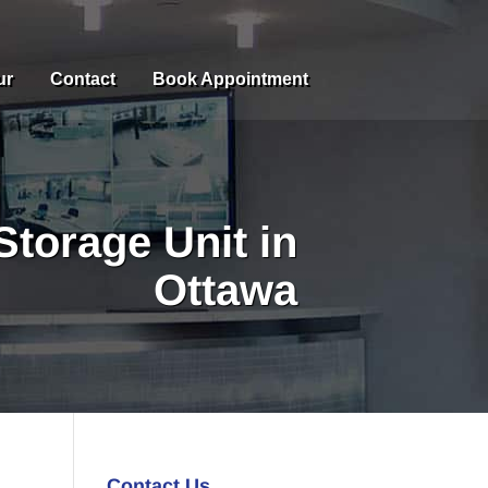
ur
Contact
Book Appointment
Storage Unit in
Ottawa
Contact Us