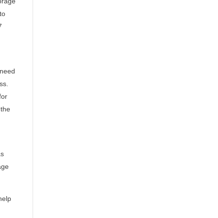
orage
to
7
 need
ss.
for
 the
as
age
help