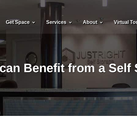
Get Space
Services
About
Virtual To
can Benefit from a Self 