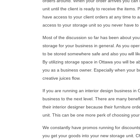
orders around. When your order arrives you can b
unit until the client is ready to receive the items
have access to your client orders at any time to 
access to your storage unit so you never have to 
Most of the discussion so far has been about your
storage for your business in general. As you op
to be stored somewhere safe and also you will li
By utilizing storage space in Ottawa you will be a
you as a business owner. Especially when your bus
creative juices flow.
If you are running an interior design business in 
business to the next level. There are many benefi
their interior designer because their furniture orde
unit. This can be one more perk of choosing your
We constantly have promos running for discounts 
you get your goods into your new storage unit. 