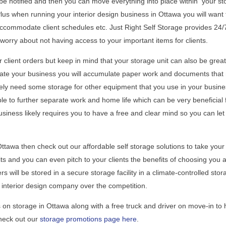
e notified and then you can move everything into place within your st
. Plus when running your interior design business in Ottawa you will want 
accommodate client schedules etc. Just Right Self Storage provides 24/
worry about not having access to your important items for clients.
 client orders but keep in mind that your storage unit can also be great
erate your business you will accumulate paper work and documents that
kely need some storage for other equipment that you use in your busine
ble to further separate work and home life which can be very beneficial 
iness likely requires you to have a free and clear mind so you can let
Ottawa then check out our affordable self storage solutions to take your
ts and you can even pitch to your clients the benefits of choosing you 
rs will be stored in a secure storage facility in a climate-controlled stor
 interior design company over the competition.
on storage in Ottawa along with a free truck and driver on move-in to 
Check out our
storage promotions page here
.