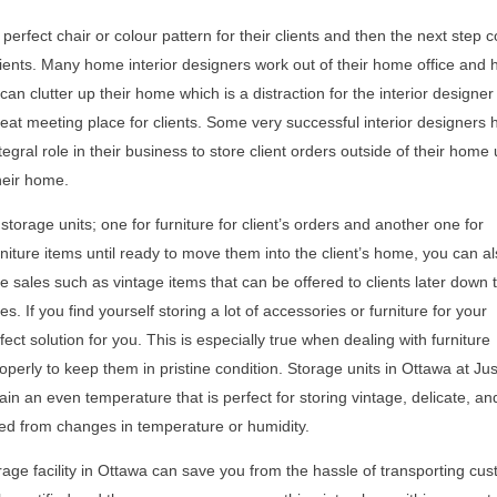
 perfect chair or colour pattern for their clients and then the next step
 clients. Many home interior designers work out of their home office and 
 can clutter up their home which is a distraction for the interior designe
great meeting place for clients. Some very successful interior designers 
egral role in their business to store client orders outside of their home u
heir home.
orage units; one for furniture for client’s orders and another one for
urniture items until ready to move them into the client’s home, you can a
 sales such as vintage items that can be offered to clients later down 
. If you find yourself storing a lot of accessories or furniture for your
fect solution for you. This is especially true when dealing with furniture
perly to keep them in pristine condition. Storage units in Ottawa at Jus
ain an even temperature that is perfect for storing vintage, delicate, an
ged from changes in temperature or humidity.
orage facility in Ottawa can save you from the hassle of transporting cu