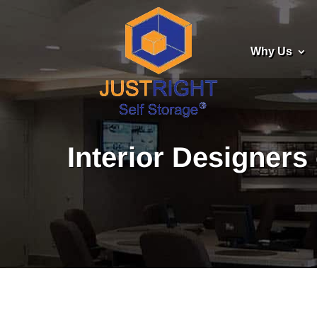
Why Us
Interior Designers 