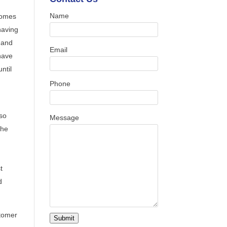
Name
 comes
having
r and
Email
have
ntil
Phone
lso
Message
the
t
d
stomer
Submit