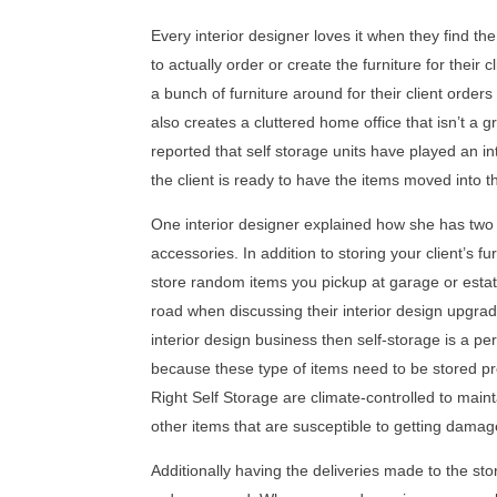
Every interior designer loves it when they find the
to actually order or create the furniture for their
a bunch of furniture around for their client orders
also creates a cluttered home office that isn’t a 
reported that self storage units have played an int
the client is ready to have the items moved into t
One interior designer explained how she has two st
accessories. In addition to storing your client’s f
store random items you pickup at garage or estate
road when discussing their interior design upgrades
interior design business then self-storage is a per
because these type of items need to be stored pro
Right Self Storage are climate-controlled to maint
other items that are susceptible to getting dama
Additionally having the deliveries made to the st