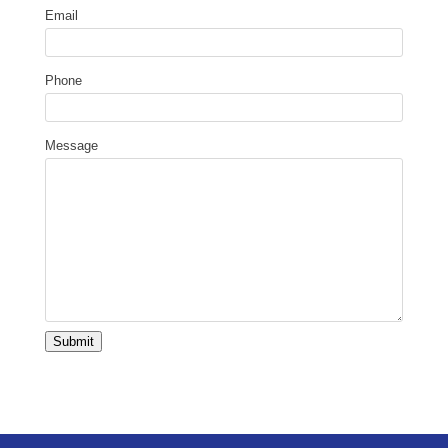
Email
Phone
Message
Submit