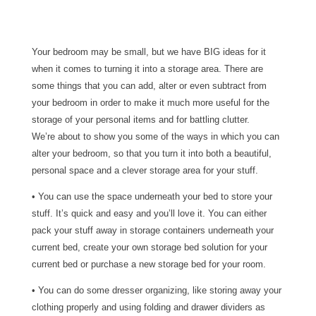
Your bedroom may be small, but we have BIG ideas for it
when it comes to turning it into a storage area. There are
some things that you can add, alter or even subtract from
your bedroom in order to make it much more useful for the
storage of your personal items and for battling clutter.
We’re about to show you some of the ways in which you can
alter your bedroom, so that you turn it into both a beautiful,
personal space and a clever storage area for your stuff.
• You can use the space underneath your bed to store your
stuff. It’s quick and easy and you’ll love it. You can either
pack your stuff away in storage containers underneath your
current bed, create your own storage bed solution for your
current bed or purchase a new storage bed for your room.
• You can do some dresser organizing, like storing away your
clothing properly and using folding and drawer dividers as