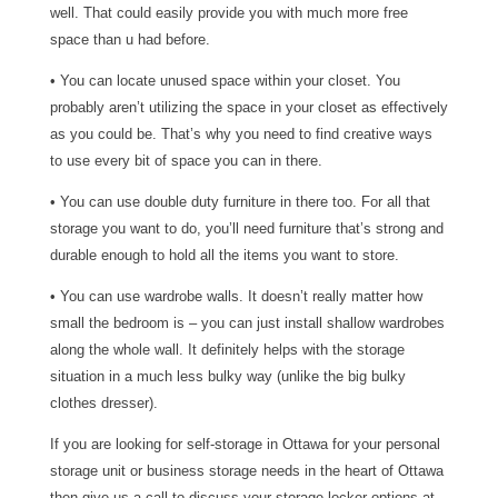
well. That could easily provide you with much more free
space than u had before.
• You can locate unused space within your closet. You
probably aren’t utilizing the space in your closet as effectively
as you could be. That’s why you need to find creative ways
to use every bit of space you can in there.
• You can use double duty furniture in there too. For all that
storage you want to do, you’ll need furniture that’s strong and
durable enough to hold all the items you want to store.
• You can use wardrobe walls. It doesn’t really matter how
small the bedroom is – you can just install shallow wardrobes
along the whole wall. It definitely helps with the storage
situation in a much less bulky way (unlike the big bulky
clothes dresser).
If you are looking for self-storage in Ottawa for your personal
storage unit or business storage needs in the heart of Ottawa
then give us a call to discuss your storage locker options at