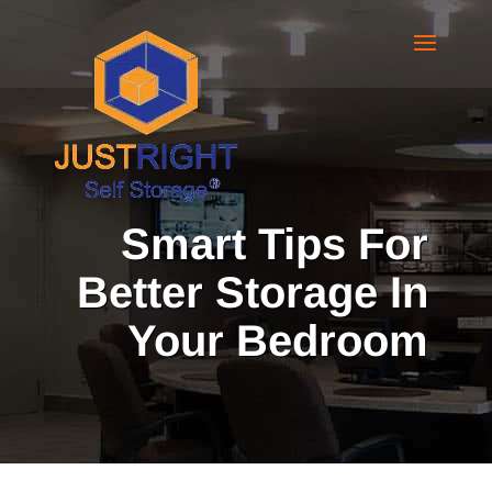
Smart Tips For
Better Storage In
Your Bedroom