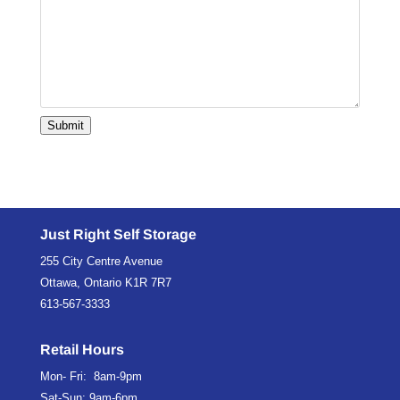
Submit
Just Right Self Storage
255 City Centre Avenue
Ottawa, Ontario K1R 7R7
613-567-3333
Retail Hours
Mon- Fri: 8am-9pm
Sat-Sun: 9am-6pm