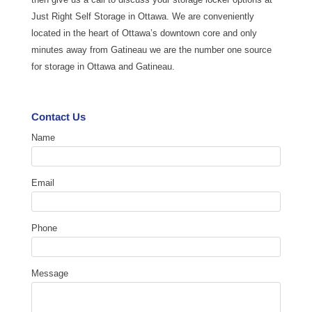
Just Right Self Storage in Ottawa. We are conveniently
located in the heart of Ottawa’s downtown core and only
minutes away from Gatineau we are the number one source
for storage in Ottawa and Gatineau.
Contact Us
Name
Email
Phone
Message