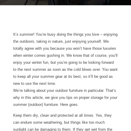
It’s summer! You’re busy doing the things you love – enjoying
the outdoors, taking in nature, just enjoying yourself. We
totally agree with you because you won’t have those luxuries
when winter comes gushing in. We know that of course, you’ll
enjoy your winter fun, but you’re going to be looking forward
to the next summer as soon as the cold blows over. You want
to keep all your summer gear at its best, so it’ll be good as
new to use the next time.
We’re talking about your outdoor furniture in particular. That’s
why in this article, we give you tips on proper storage for your
summer (outdoor) furniture. Here goes.
Keep them dry, clean and protected at all times. Yes, they
can endure some weathering, but things like too much
sunlight can be damaging to them. If they get wet from the