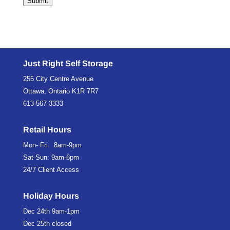
Submit
Just Right Self Storage
255 City Centre Avenue
Ottawa, Ontario K1R 7R7
613-567-3333
Retail Hours
Mon- Fri: 8am-9pm
Sat-Sun: 9am-6pm
24/7 Client Access
Holiday Hours
Dec 24th
9am-1pm
Dec 25th
closed