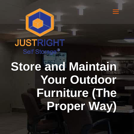
Store and Maintain
Your Outdoor
Furniture (The
Proper Way)