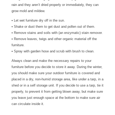
rain and they aren’t dried properly or immediately, they can
grow mold and mildew.
• Let wet furniture dry off in the sun.
• Shake or dust them to get dust and pollen out of them.
• Remove stains and soils with (an enzymatic) stain remover.
• Remove leaves, twigs and other organic material off the
furniture.
• Spray with garden hose and scrub with brush to clean.
Always clean and make the necessary repairs to your
furniture before you decide to store it away. During the winter,
you should make sure your outdoor furniture is covered and
placed in a dry, non-humid storage area, like under a tarp, in a
shed or in a self storage unit. If you decide to use a tarp, tie it
properly, to prevent it from getting blown away, but make sure
you leave just enough space at the bottom to make sure air
can circulate inside it.