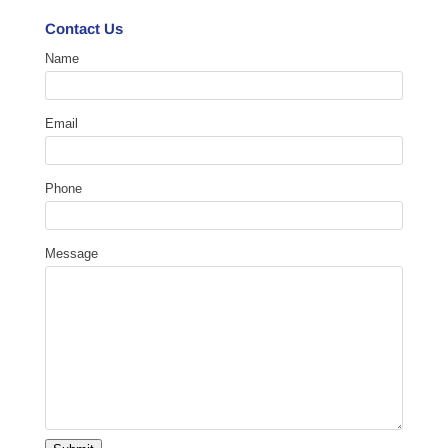
Contact Us
Name
Email
Phone
Message