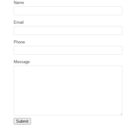
Name
Email
Phone
Message
Submit