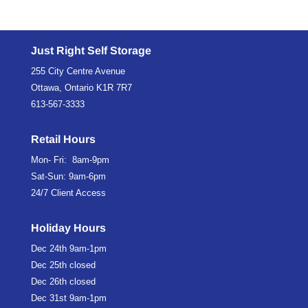
Just Right Self Storage
255 City Centre Avenue
Ottawa, Ontario K1R 7R7
613-567-3333
Retail Hours
Mon- Fri: 8am-9pm
Sat-Sun: 9am-6pm
24/7 Client Access
Holiday Hours
Dec 24th
9am-1pm
Dec 25th
closed
Dec 26th
closed
Dec 31st
9am-1pm