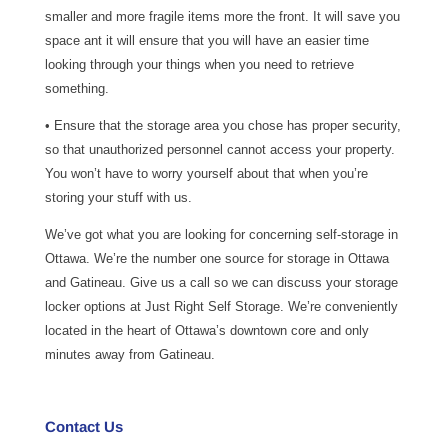
smaller and more fragile items more the front. It will save you
space ant it will ensure that you will have an easier time
looking through your things when you need to retrieve
something.
• Ensure that the storage area you chose has proper security,
so that unauthorized personnel cannot access your property.
You won’t have to worry yourself about that when you’re
storing your stuff with us.
We’ve got what you are looking for concerning self-storage in
Ottawa. We’re the number one source for storage in Ottawa
and Gatineau. Give us a call so we can discuss your storage
locker options at Just Right Self Storage. We’re conveniently
located in the heart of Ottawa’s downtown core and only
minutes away from Gatineau.
Contact Us