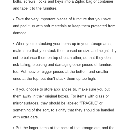
bolts, screws, locks and keys into a Ziploc bag or container
and tape it to the furniture.
• Take the very important pieces of furniture that you have
and pad it up with soft materials to keep them protected from
damage.
• When you’re stacking your items up in your storage area,
make sure that you stack them based on size and height. Try
not to balance them on top of each other, so that they don’t
risk falling, breaking and damaging other pieces of furniture
too. Put heavier, bigger pieces at the bottom and smaller
ones at the top, but don’t stack them up too high.
• If you choose to store appliances to, make sure you put
them away in their original boxes. For items with glass or
mirror surfaces, they should be labeled “FRAGILE” or
something of the sort, to signify that they should be handled
with extra care.
• Put the larger items at the back of the storage are, and the