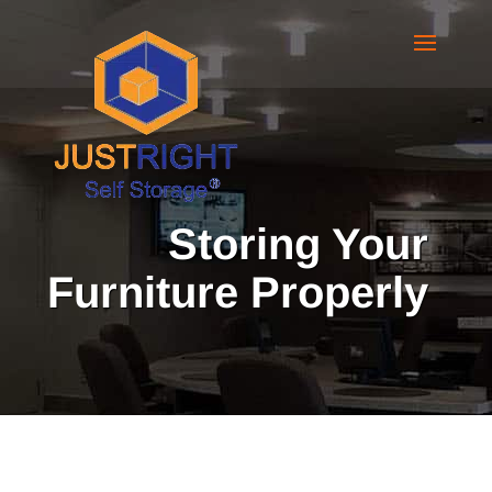
Storing Your
Furniture Properly