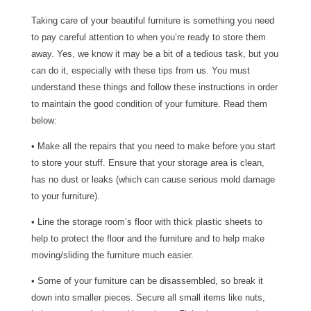
Taking care of your beautiful furniture is something you need
to pay careful attention to when you’re ready to store them
away. Yes, we know it may be a bit of a tedious task, but you
can do it, especially with these tips from us. You must
understand these things and follow these instructions in order
to maintain the good condition of your furniture. Read them
below:
• Make all the repairs that you need to make before you start
to store your stuff. Ensure that your storage area is clean,
has no dust or leaks (which can cause serious mold damage
to your furniture).
• Line the storage room’s floor with thick plastic sheets to
help to protect the floor and the furniture and to help make
moving/sliding the furniture much easier.
• Some of your furniture can be disassembled, so break it
down into smaller pieces. Secure all small items like nuts,