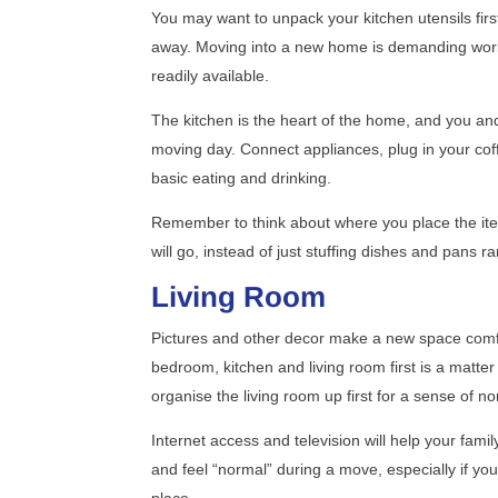
You may want to unpack your kitchen utensils firs
away. Moving into a new home is demanding work 
readily available.
The kitchen is the heart of the home, and you and
moving day. Connect appliances, plug in your cof
basic eating and drinking.
Remember to think about where you place the item
will go, instead of just stuffing dishes and pans
Living Room
Pictures and other decor make a new space comfo
bedroom, kitchen and living room first is a matte
organise the living room up first for a sense of no
Internet access and television will help your family
and feel “normal” during a move, especially if yo
place.