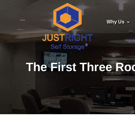
Why Us
The First Three R