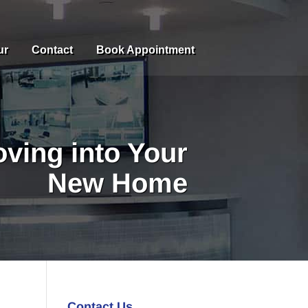
ur
Contact
Book Appointment
ving into Your
New Home
Contact Us