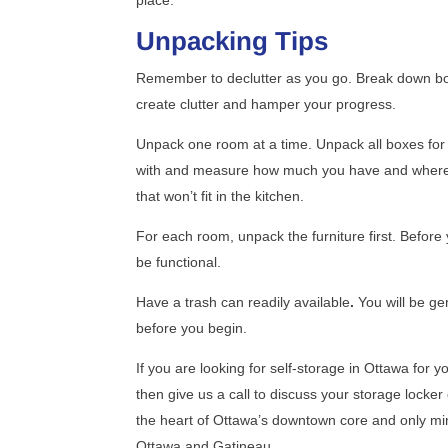
Unpacking Tips
Remember to declutter as you go.
Break down bo
create clutter and hamper your progress.
Unpack one room at a time. Unpack all boxes for 
with and measure how much you have and where they
that won’t fit in the kitchen.
For each room, unpack the furniture first.
Before 
be functional.
Have a trash can readily available
.
You will be ge
before you begin.
If you are looking for self-storage in Ottawa for 
then give us a call to discuss your storage locker
the heart of Ottawa’s downtown core and only mi
Ottawa and Gatineau.