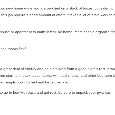
your new home while you are perched on a stack of boxes, considering 
his job require a good amount of effort, it takes a lot of brain work to 
ouse or apartment to make it feel like home, most people organise the
ese rooms first?
a great deal of energy and an alert mind from a good night’s rest. It wo
you start to unpack. Label boxes with bed sheets, and other bedroom i
u can simply hop into bed and be rejuvenated.
e to go to bed with ease and get rest. Be sure to unpack your pyjamas,