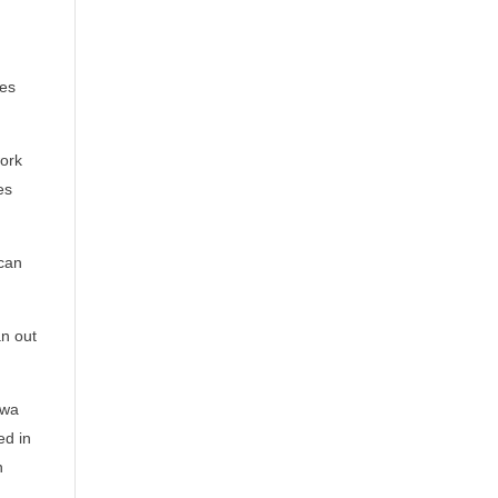
es
work
es
 can
an out
awa
ed in
n