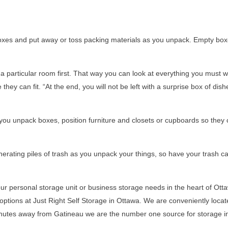
xes and put away or toss packing materials as you unpack. Empty box
a particular room first. That way you can look at everything you must 
 can fit. “At the end, you will not be left with a surprise box of dish
you unpack boxes, position furniture and closets or cupboards so they
nerating piles of trash as you unpack your things, so have your trash c
your personal storage unit or business storage needs in the heart of Ott
 options at Just Right Self Storage in Ottawa. We are conveniently locat
nutes away from Gatineau we are the number one source for storage i