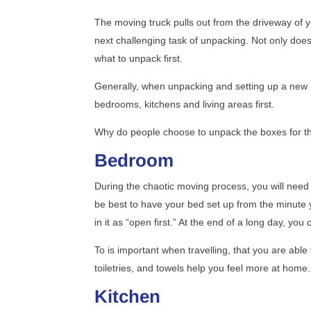
The moving truck pulls out from the driveway of 
next challenging task of unpacking. Not only does t
what to unpack first.
Generally, when unpacking and setting up a new h
bedrooms, kitchens and living areas first.
Why do people choose to unpack the boxes for th
Bedroom
During the chaotic moving process, you will need 
be best to have your bed set up from the minute 
in it as “open first.” At the end of a long day, yo
To is important when travelling, that you are abl
toiletries, and towels help you feel more at home.
Kitchen