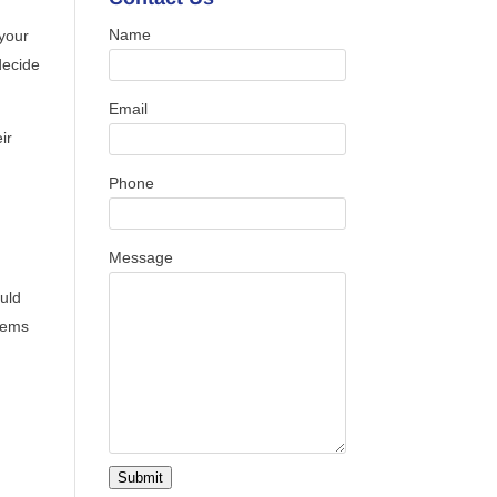
Name
your
decide
Email
ir
Phone
Message
uld
tems
Submit