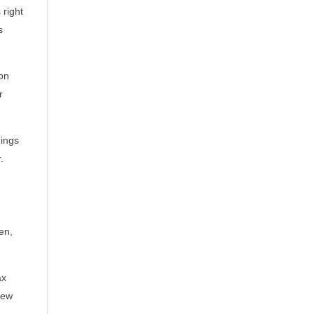
 right
s
on
r
hings
.
en,
ax
new