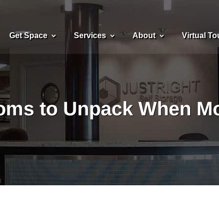
Get Space
Services
About
Virtual To
ooms to Unpack When Mo