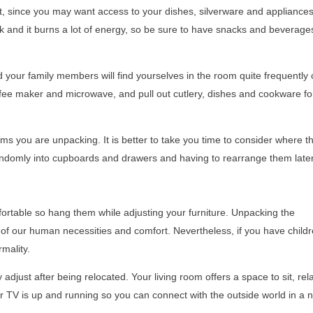
t, since you may want access to your dishes, silverware and appliances
and it burns a lot of energy, so be sure to have snacks and beverage
 your family members will find yourselves in the room quite frequently 
fee maker and microwave, and pull out cutlery, dishes and cookware fo
s you are unpacking. It is better to take you time to consider where t
 randomly into cupboards and drawers and having to rearrange them later
rtable so hang them while adjusting your furniture. Unpacking the
r of our human necessities and comfort. Nevertheless, if you have childr
rmality.
 adjust after being relocated. Your living room offers a space to sit, rel
ur TV is up and running so you can connect with the outside world in a 