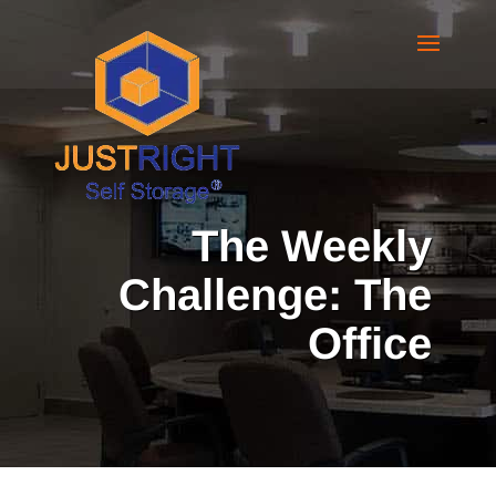
The Weekly
Challenge: The
Office