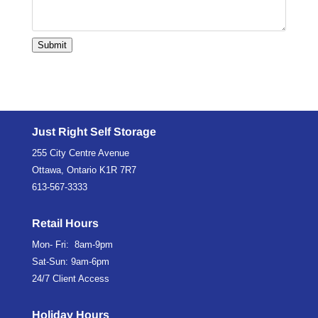
Submit
Just Right Self Storage
255 City Centre Avenue
Ottawa, Ontario K1R 7R7
613-567-3333
Retail Hours
Mon- Fri: 8am-9pm
Sat-Sun: 9am-6pm
24/7 Client Access
Holiday Hours