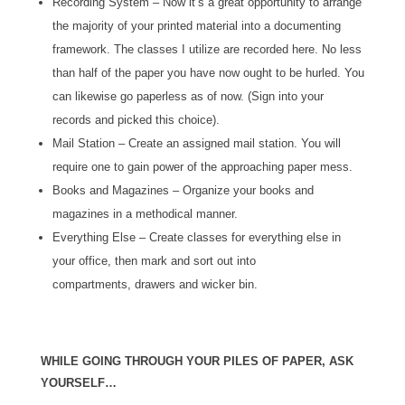
Recording System – Now it’s a great opportunity to arrange
the majority of your printed material into a documenting
framework. The classes I utilize are recorded here. No less
than half of the paper you have now ought to be hurled. You
can likewise go paperless as of now. (Sign into your
records and picked this choice).
Mail Station – Create an assigned mail station. You will
require one to gain power of the approaching paper mess.
Books and Magazines – Organize your books and
magazines in a methodical manner.
Everything Else – Create classes for everything else in
your office, then mark and sort out into
compartments, drawers and wicker bin.
WHILE GOING THROUGH YOUR PILES OF PAPER, ASK
YOURSELF…