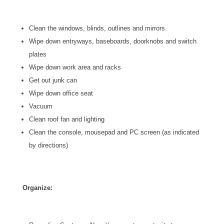
Clean the windows, blinds, outlines and mirrors
Wipe down entryways, baseboards, doorknobs and switch
plates
Wipe down work area and racks
Get out junk can
Wipe down office seat
Vacuum
Clean roof fan and lighting
Clean the console, mousepad and PC screen (as indicated
by directions)
Organize: