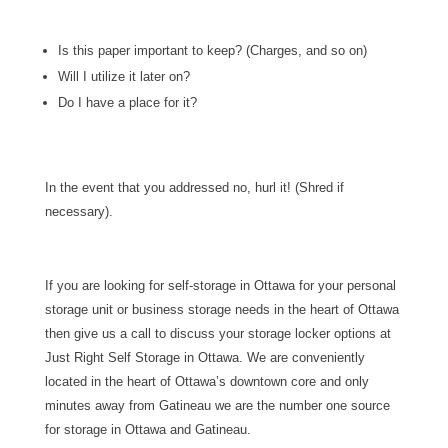
Is this paper important to keep? (Charges, and so on)
Will I utilize it later on?
Do I have a place for it?
In the event that you addressed no, hurl it! (Shred if
necessary).
If you are looking for self-storage in Ottawa for your personal
storage unit or business storage needs in the heart of Ottawa
then give us a call to discuss your storage locker options at
Just Right Self Storage in Ottawa. We are conveniently
located in the heart of Ottawa’s downtown core and only
minutes away from Gatineau we are the number one source
for storage in Ottawa and Gatineau.