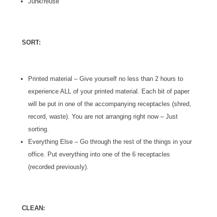
Junk/reuse
SORT:
Printed material – Give yourself no less than 2 hours to
experience ALL of your printed material. Each bit of paper
will be put in one of the accompanying receptacles (shred,
record, waste). You are not arranging right now – Just
sorting.
Everything Else – Go through the rest of the things in your
office. Put everything into one of the 6 receptacles
(recorded previously).
CLEAN: