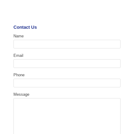
Contact Us
Name
Email
Phone
Message