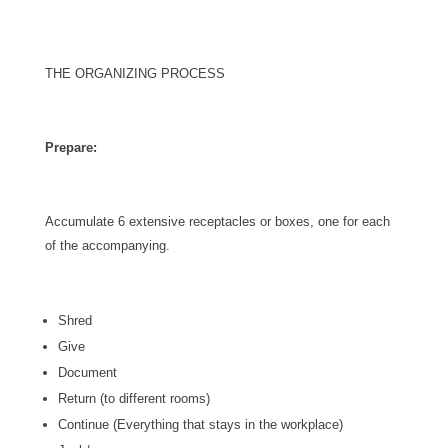
THE ORGANIZING PROCESS
Prepare:
Accumulate 6 extensive receptacles or boxes, one for each
of the accompanying.
Shred
Give
Document
Return (to different rooms)
Continue (Everything that stays in the workplace)