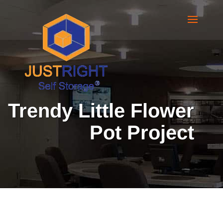
Trendy Little Flower
Pot Project