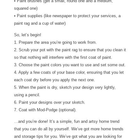
• Paint brushes (get a small, round one and a medium,
squared one)
• Paint supplies (like newspaper to protect your services, a
paint rag and a cup of water)
So, let’s begin!
1. Prepare the area you’re going to work from.
2. Scrub your pot with the paint rag to ensure that you clean it
so that nothing will interfere with the first coat of paint.
3. Choose the paint colors you want to use and set some out.
4. Apply a few coats of your base color, ensuring that you let
each coat dry before you apply the next one.
5. When the paint is dry, sketch your design very lightly,
using a pencil.
6. Paint your designs over your sketch.
7. Coat with Mod-Podge (optional).
…and you’re done! It’s a simple, fun and artsy home trend
that you can do all by yourself. We’ve got more home trends
and storage tips for you. We’ve got what you are looking for