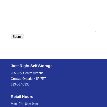
Submit
Just Right Self Storage
255 City Centre Avenue
Ottawa, Ontario K1R 7R7
613-567-3333
Retail Hours
Mon- Fri: 8am-9pm