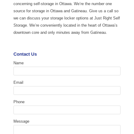
concerning self-storage in Ottawa. We’re the number one
source for storage in Ottawa and Gatineau. Give us a call so
we can discuss your storage locker options at Just Right Self
Storage. We’re conveniently located in the heart of Ottawa’s
downtown core and only minutes away from Gatineau.
Contact Us
Name
Email
Phone
Message