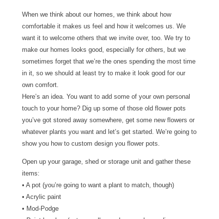
When we think about our homes, we think about how
comfortable it makes us feel and how it welcomes us. We
want it to welcome others that we invite over, too. We try to
make our homes looks good, especially for others, but we
sometimes forget that we’re the ones spending the most time
in it, so we should at least try to make it look good for our
own comfort.
Here’s an idea. You want to add some of your own personal
touch to your home? Dig up some of those old flower pots
you’ve got stored away somewhere, get some new flowers or
whatever plants you want and let’s get started. We’re going to
show you how to custom design you flower pots.
Open up your garage, shed or storage unit and gather these
items:
• A pot (you’re going to want a plant to match, though)
• Acrylic paint
• Mod-Podge