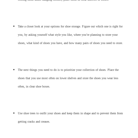
Take a closer look at your options for shoe storage. Figure out which one is right for
you, by asking yourself what style you like, where you’re planning to store your
shoes, what kind of shoes you have, and how many pairs of shoes you need to store.
The next things you need to do is to prioritize your collection of shoes. Place the
shoes that you use most often on lower shelves and store the shoes you wear less
often, in clear shoe boxes.
Use shoe trees to outfit your shoes and keep them in shape and to prevent them from
getting cracks and creases.