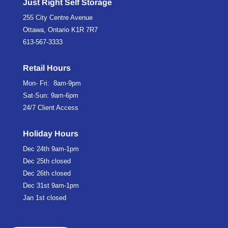
Just Right Self Storage
255 City Centre Avenue
Ottawa, Ontario K1R 7R7
613-567-3333
Retail Hours
Mon- Fri: 8am-9pm
Sat-Sun: 9am-6pm
24/7 Client Access
Holiday Hours
Dec 24th
9am-1pm
Dec 25th
closed
Dec 26th
closed
Dec 31st
9am-1pm
Jan 1st
closed