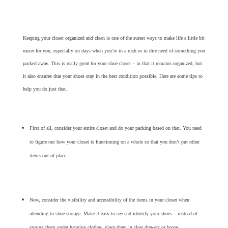
Keeping your closet organized and clean is one of the surest ways to make life a little bit
easier for you, especially on days when you’re in a rush or in dire need of something you
packed away. This is really great for your shoe closet – in that it remains organized, but
it also ensures that your shoes stay in the best condition possible. Here are some tips to
help you do just that.
First of all, consider your entire closet and do your packing based on that. You need
to figure out how your closet is functioning on a whole so that you don’t put other
items out of place.
Now, consider the visibility and accessibility of the items in your closet when
attending to shoe storage. Make it easy to see and identify your shoes – instead of
storing them under hanging clothes, place them in clear drawers or boxes.