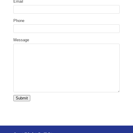
Email
Phone
Message
Submit