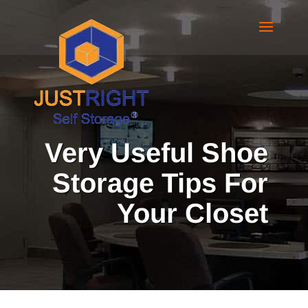
Very Useful Shoe
Storage Tips For
Your Closet