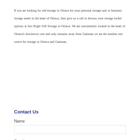
If you are looking for self-storage in Ottawa for your personal storage unit or business
storage needs in the heart of Ottawa, then give us a call to discuss your storage locker
options at Just Right Self Storage in Ottawa. We are conveniently located in the heart of
Ottawa’s downtown core and only minutes away from Gatineau we are the number one
source for storage in Ottawa and Gatineau.
Contact Us
Name